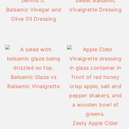
Sweet Balsamic
Balsamic Vinegar and
Vinaigrette Dressing
Olive Oil Dressing
Balsamic Glaze vs
Balsamic Vinaigrette
Zesty Apple Cider