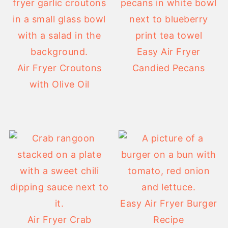
Easy Air Fryer
Air Fryer Croutons
Candied Pecans
with Olive Oil
Easy Air Fryer Burger
Air Fryer Crab
Recipe