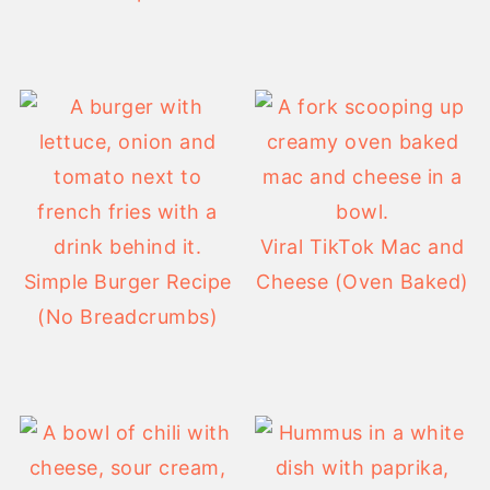
Viral TikTok Mac and
Simple Burger Recipe
Cheese (Oven Baked)
(No Breadcrumbs)