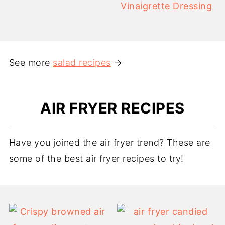
Vinaigrette Dressing
See more
salad recipes
→
AIR FRYER RECIPES
Have you joined the air fryer trend? These are
some of the best air fryer recipes to try!