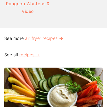
Rangoon Wontons &
Video
See more
air fryer recipes →
See all
recipes →