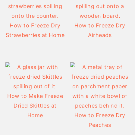
How to Freeze Dry
How to Freeze Dry
Strawberries at Home
Airheads
How to Make Freeze
Dried Skittles at
Home
How to Freeze Dry
Peaches