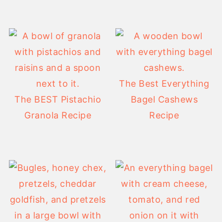
The Best Everything
The BEST Pistachio
Bagel Cashews
Granola Recipe
Recipe