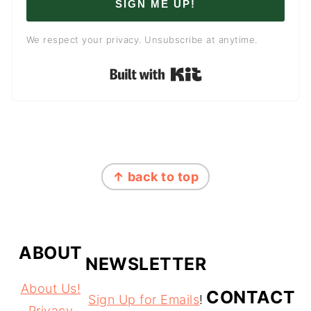
SIGN ME UP!
We respect your privacy. Unsubscribe at anytime.
Built with Kit
↑ back to top
FOOTER
ABOUT
NEWSLETTER
About Us!
CONTACT
Sign Up for Emails
!
Privacy