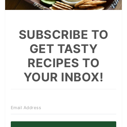
SUBSCRIBE TO
GET TASTY
RECIPES TO
YOUR INBOX!