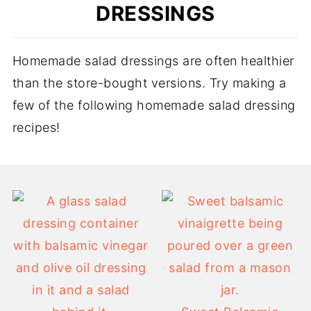
DRESSINGS
Homemade salad dressings are often healthier
than the store-bought versions. Try making a
few of the following homemade salad dressing
recipes!