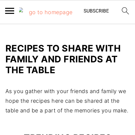
RECIPES TO SHARE WITH
FAMILY AND FRIENDS AT
THE TABLE
As you gather with your friends and family we
hope the recipes here can be shared at the
table and be a part of the memories you make.