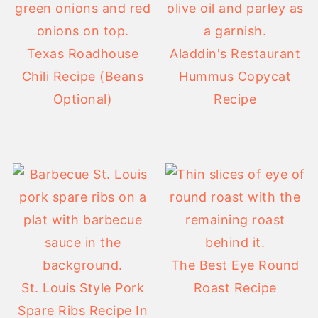
Texas Roadhouse
Aladdin's Restaurant
Chili Recipe (Beans
Hummus Copycat
Optional)
Recipe
The Best Eye Round
St. Louis Style Pork
Roast Recipe
Spare Ribs Recipe In