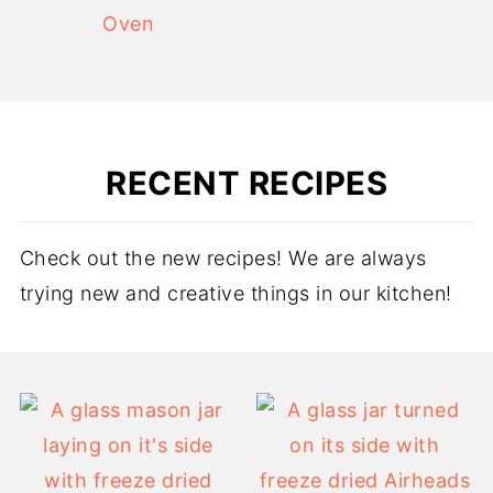
Oven
RECENT RECIPES
Check out the new recipes! We are always
trying new and creative things in our kitchen!