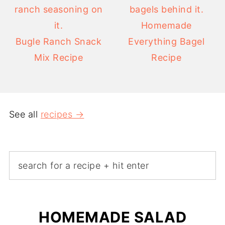
Homemade
Bugle Ranch Snack
Everything Bagel
Mix Recipe
Recipe
See all
recipes →
HOMEMADE SALAD