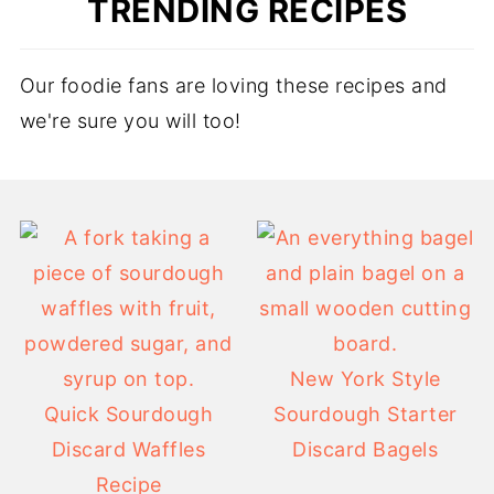
TRENDING RECIPES
Our foodie fans are loving these recipes and
we're sure you will too!
New York Style
Quick Sourdough
Sourdough Starter
Discard Waffles
Discard Bagels
Recipe