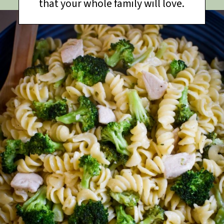
that your whole family will love.