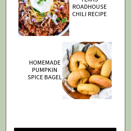
ROADHOUSE
CHILI RECIPE
HOMEMADE
PUMPKIN
SPICE BAGEL