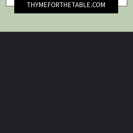
THYMEFORTHETABLE.COM