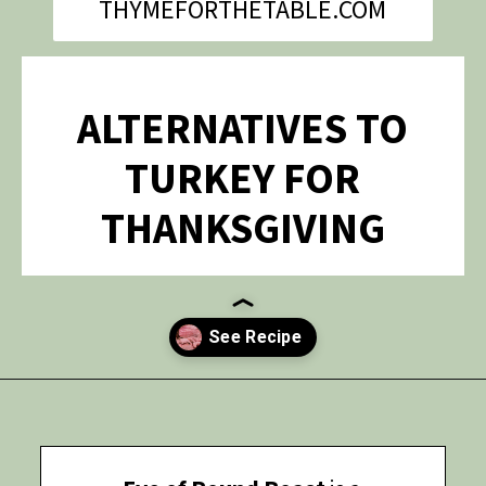
THYMEFORTHETABLE.COM
ALTERNATIVES TO
TURKEY FOR
THANKSGIVING
Opening
https://thymeforthetable.com/eye-round-roast-recipe/?utm_source=discover&utm_medium=organic&utm_campaign=web_story