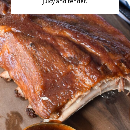
juicy and tender.