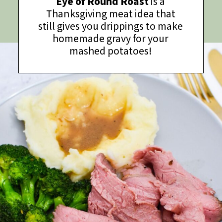
Eye of Round Roast
is a
Thanksgiving meat idea that
still gives you drippings to make
homemade gravy for your
mashed potatoes!