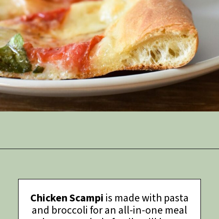
Opening
https://thymeforthetable.com/chewy-pizza-crust-recipe/
Chicken Scampi
is made with pasta
and broccoli for an all-in-one meal