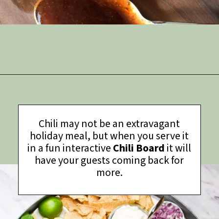
Opening
https://thymeforthetable.com/bbq-pork-loin-back-ribs/?utm_source=discover&utm_medium=organic&utm_campaign=web_story
Chili may not be an extravagant
holiday meal, but when you serve it
in a fun interactive
Chili Board
it will
have your guests coming back for
more.