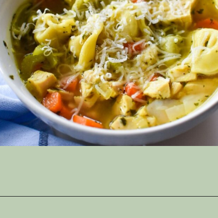
Opening
https://thymeforthetable.com/instant-pot-chicken-tortellini-soup/