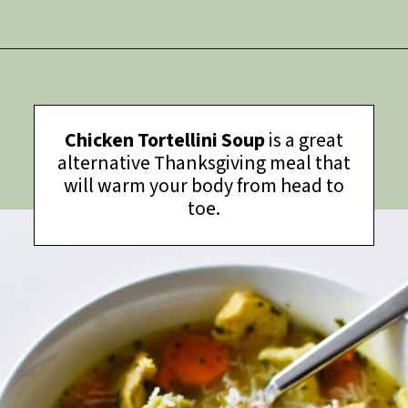
Opening
https://thymeforthetable.com/chili-charcuterie-board/?utm_source=discover&utm_medium=organic&utm_campaign=web_story
Chicken Tortellini Soup
is a great
alternative Thanksgiving meal that
will warm your body from head to
toe.