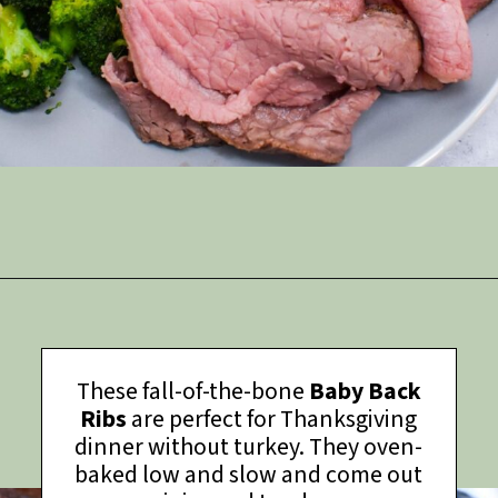
Opening
https://thymeforthetable.com/eye-round-roast-recipe/?utm_source=discover&utm_medium=organic&utm_campaign=web_story
These fall-of-the-bone
Baby Back
Ribs
are perfect for Thanksgiving
dinner without turkey. They oven-
baked low and slow and come out