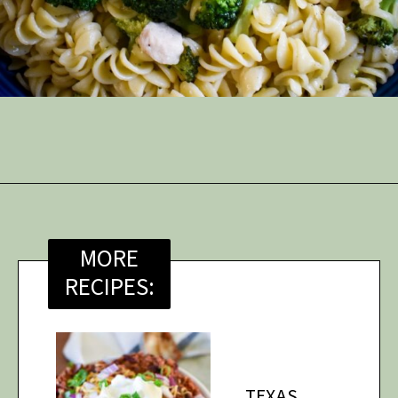
Opening
https://thymeforthetable.com/chicken-scampi-without-wine/?utm_source=discover&utm_medium=organic&utm_campaign=web_story
MORE
RECIPES:
TEXAS