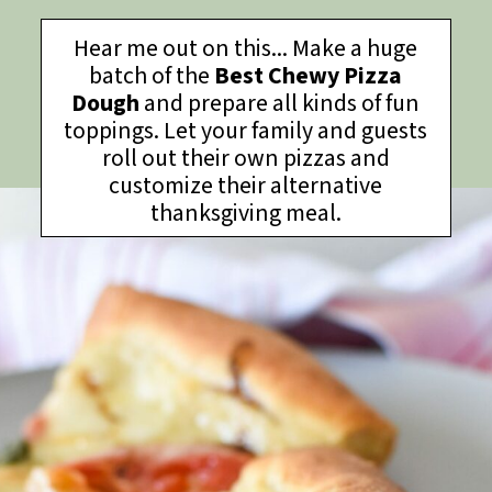
Hear me out on this... Make a huge
batch of the
Best Chewy Pizza
Dough
and prepare all kinds of fun
toppings. Let your family and guests
roll out their own pizzas and
customize their alternative
thanksgiving meal.