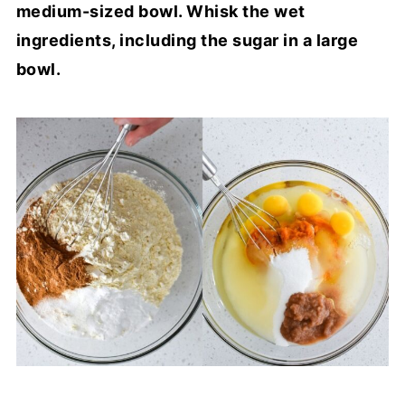
medium-sized bowl. Whisk the wet
ingredients, including the sugar in a large
bowl.