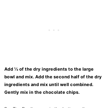
Add ½ of the dry ingredients to the large
bowl and mix. Add the second half of the dry
ingredients and mix until well combined.
Gently mix in the chocolate chips.