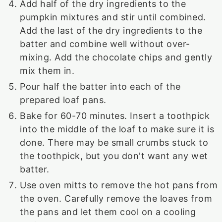
Add half of the dry ingredients to the
pumpkin mixtures and stir until combined.
Add the last of the dry ingredients to the
batter and combine well without over-
mixing. Add the chocolate chips and gently
mix them in.
Pour half the batter into each of the
prepared loaf pans.
Bake for 60-70 minutes. Insert a toothpick
into the middle of the loaf to make sure it is
done. There may be small crumbs stuck to
the toothpick, but you don't want any wet
batter.
Use oven mitts to remove the hot pans from
the oven. Carefully remove the loaves from
the pans and let them cool on a cooling