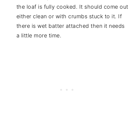
the loaf is fully cooked. It should come out
either clean or with crumbs stuck to it. If
there is wet batter attached then it needs
a little more time.