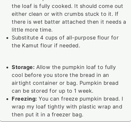
the loaf is fully cooked. It should come out
either clean or with crumbs stuck to it. If
there is wet batter attached then it needs a
little more time.
Substitute 4 cups of all-purpose flour for
the Kamut flour if needed.
Storage:
Allow the pumpkin loaf to fully
cool before you store the bread in an
airtight container or bag. Pumpkin bread
can be stored for up to 1 week.
Freezing:
You can freeze pumpkin bread. I
wrap my loaf tightly with plastic wrap and
then put it in a freezer bag.