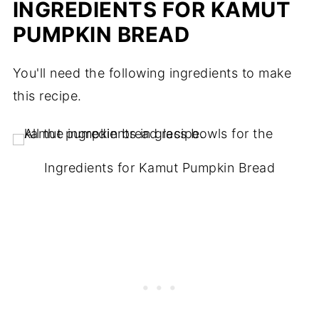
INGREDIENTS FOR KAMUT
PUMPKIN BREAD
You'll need the following ingredients to make
this recipe.
Ingredients for Kamut Pumpkin Bread