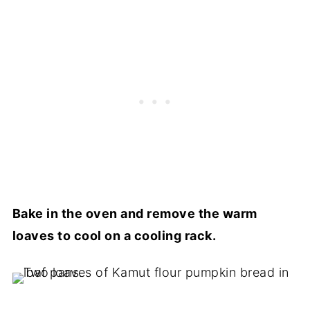
Bake in the oven and remove the warm
loaves to cool on a cooling rack.