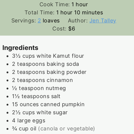
hour
Cook Time:
1
hour
hour
minutes
Total Time:
1
hour
10
minutes
Servings:
2
loaves
Author:
Jen Talley
Cost:
$6
Ingredients
3½
cups
white Kamut flour
2
teaspoons
baking soda
2
teaspoons
baking powder
2
teaspoons
cinnamon
½
teaspoon
nutmeg
1½
teaspoons
salt
15
ounces
canned pumpkin
2½
cups
white sugar
4
large
eggs
¾
cup
oil
(canola or vegetable)