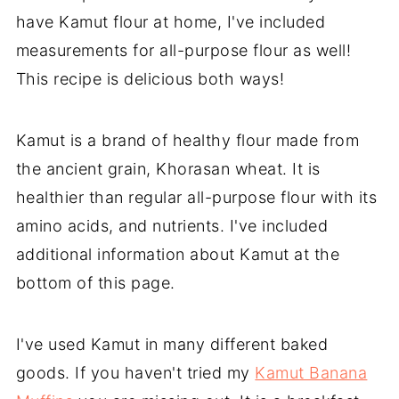
have Kamut flour at home, I've included
measurements for all-purpose flour as well!
This recipe is delicious both ways!
Kamut is a brand of healthy flour made from
the ancient grain, Khorasan wheat. It is
healthier than regular all-purpose flour with its
amino acids, and nutrients. I've included
additional information about Kamut at the
bottom of this page.
I've used Kamut in many different baked
goods. If you haven't tried my
Kamut Banana