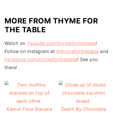
MORE FROM THYME FOR
THE TABLE
Watch on
Youtube.com/thymeforthetable
!
Follow on Instagram at
@thymeforthetable
and
Facebook.com/thymeforthetable
! See you
there!
Kamut Flour Banana
Death By Chocolate