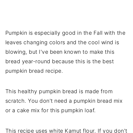
Pumpkin is especially good in the Fall with the
leaves changing colors and the cool wind is
blowing, but I've been known to make this
bread year-round because this is the best
pumpkin bread recipe.
This healthy pumpkin bread is made from
scratch. You don't need a pumpkin bread mix
or a cake mix for this pumpkin loaf.
This recipe uses white Kamut flour. If you don't