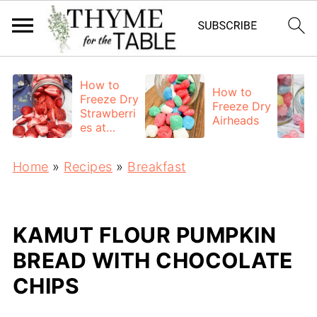
How to
How to
Freeze Dry
Freeze Dry
Strawberri
Airheads
es at
Home
Home
»
Recipes
»
Breakfast
KAMUT FLOUR PUMPKIN
BREAD WITH CHOCOLATE
CHIPS