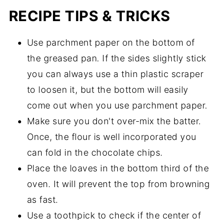
RECIPE TIPS & TRICKS
Use parchment paper on the bottom of
the greased pan. If the sides slightly stick
you can always use a thin plastic scraper
to loosen it, but the bottom will easily
come out when you use parchment paper.
Make sure you don't over-mix the batter.
Once, the flour is well incorporated you
can fold in the chocolate chips.
Place the loaves in the bottom third of the
oven. It will prevent the top from browning
as fast.
Use a toothpick to check if the center of