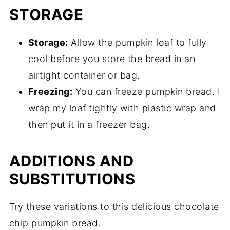
STORAGE
Storage:
Allow the pumpkin loaf to fully
cool before you store the bread in an
airtight container or bag.
Freezing:
You can freeze pumpkin bread. I
wrap my loaf tightly with plastic wrap and
then put it in a freezer bag.
ADDITIONS AND
SUBSTITUTIONS
Try these variations to this delicious chocolate
chip pumpkin bread.