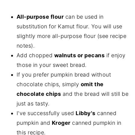
All-purpose flour
can be used in
substitution for Kamut flour. You will use
slightly more all-purpose flour (see recipe
notes).
Add chopped
walnuts or pecans
if enjoy
those in your sweet bread.
If you prefer pumpkin bread without
chocolate chips, simply
omit the
chocolate chips
and the bread will still be
just as tasty.
I've successfully used
Libby's
canned
pumpkin and
Kroger
canned pumpkin in
this recipe.