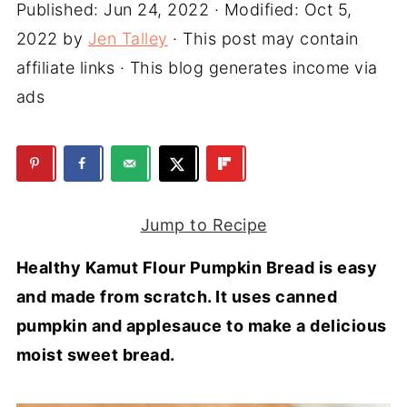
Published:
Jun 24, 2022
· Modified:
Oct 5,
2022
by
Jen Talley
· This post may contain
affiliate links · This blog generates income via
ads
Jump to Recipe
Healthy Kamut Flour Pumpkin Bread is easy
and made from scratch. It uses canned
pumpkin and applesauce to make a delicious
moist sweet bread.