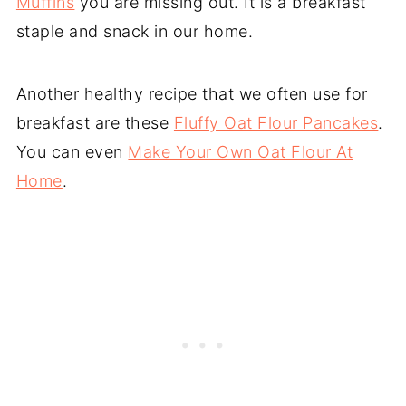
Muffins
you are missing out. It is a breakfast
staple and snack in our home.
Another healthy recipe that we often use for
breakfast are these
Fluffy Oat Flour Pancakes
.
You can even
Make Your Own Oat Flour At
Home
.