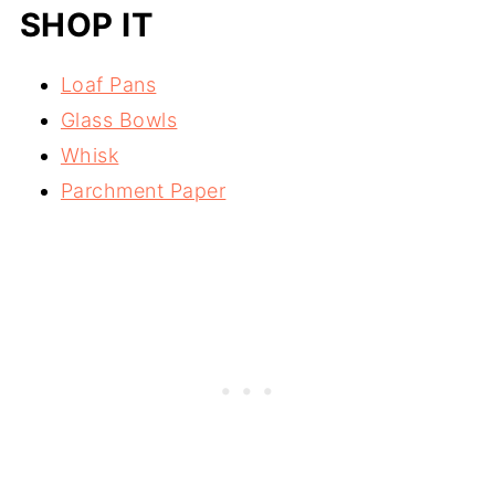
SHOP IT
Loaf Pans
Glass Bowls
Whisk
Parchment Paper