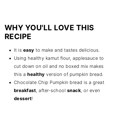
WHY YOU'LL LOVE THIS
RECIPE
It is
easy
to make and tastes delicious.
Using healthy kamut flour, applesauce to
cut down on oil and no boxed mix makes
this a
healthy
version of pumpkin bread.
Chocolate Chip Pumpkin bread is a great
breakfast
, after-school
snack
, or even
dessert
!