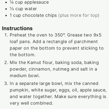
¼
cup
applesauce
⅓
cup
water
1
cup
chocolate chips
(plus more for top)
Instructions
Preheat the oven to 350°. Grease two 9x5
loaf pans. Add a rectangle of parchment
paper on the bottom to prevent sticking to
the bottom.
Mix the Kamut flour, baking soda, baking
powder, cinnamon, nutmeg and salt in a
medium bowl.
In a separate large bowl, mix the canned
pumpkin, white sugar, eggs, oil, apple sauce,
and water together. Make sure everything is
very well combined.