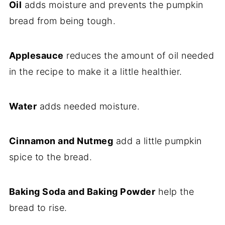
Oil
adds moisture and prevents the pumpkin
bread from being tough.
Applesauce
reduces the amount of oil needed
in the recipe to make it a little healthier.
Water
adds needed moisture.
Cinnamon and Nutmeg
add a little pumpkin
spice to the bread.
Baking Soda and Baking Powder
help the
bread to rise.