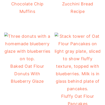
Chocolate Chip
Zucchini Bread
Muffins
Recipe
Baked Oat Flour
Donuts With
Blueberry Glaze
Fluffy Oat Flour
Pancakes