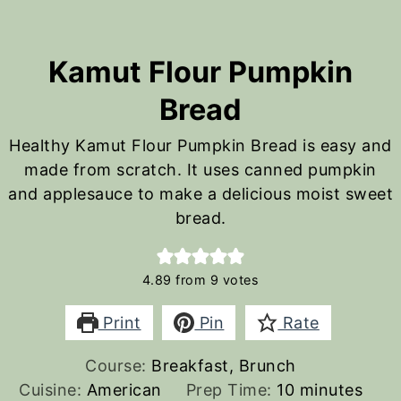
Kamut Flour Pumpkin
Bread
Healthy Kamut Flour Pumpkin Bread is easy and
made from scratch. It uses canned pumpkin
and applesauce to make a delicious moist sweet
bread.
4.89
from
9
votes
Print
Pin
Rate
Course:
Breakfast, Brunch
minutes
Cuisine:
American
Prep Time:
10
minutes