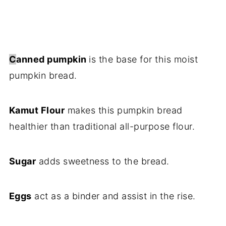
C
anned pumpkin
is the base for this moist
pumpkin bread.
Kamut Flour
makes this pumpkin bread
healthier than traditional all-purpose flour.
Sugar
adds sweetness to the bread.
Eggs
act as a binder and assist in the rise.