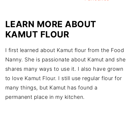
LEARN MORE ABOUT
KAMUT FLOUR
I first learned about Kamut flour from the Food
Nanny. She is passionate about Kamut and she
shares many ways to use it. I also have grown
to love Kamut Flour. I still use regular flour for
many things, but Kamut has found a
permanent place in my kitchen.