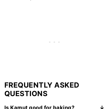
FREQUENTLY ASKED
QUESTIONS
Is Kamut good for baking?