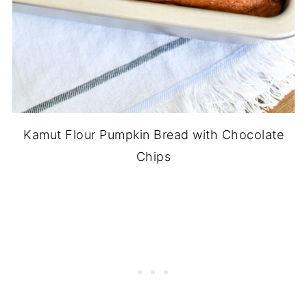
Kamut Flour Pumpkin Bread with Chocolate
Chips