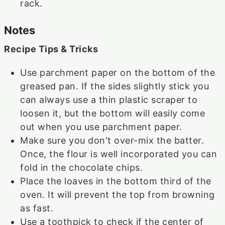
rack.
Notes
Recipe Tips & Tricks
Use parchment paper on the bottom of the
greased pan. If the sides slightly stick you
can always use a thin plastic scraper to
loosen it, but the bottom will easily come
out when you use parchment paper.
Make sure you don't over-mix the batter.
Once, the flour is well incorporated you can
fold in the chocolate chips.
Place the loaves in the bottom third of the
oven. It will prevent the top from browning
as fast.
Use a toothpick to check if the center of