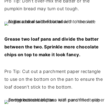
Pro Tip: Don't over-mix the batter or the
pumpkin bread may turn out tough.
Grease two loaf pans and divide the batter
between the two. Sprinkle more chocolate
chips on top to make it look fancy.
Pro Tip: Cut out a parchment paper rectangle
to use on the bottom on the pan to ensure the
loaf doesn't stick to the bottom.