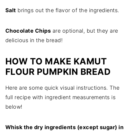
Salt
brings out the flavor of the ingredients.
Chocolate Chips
are optional, but they are
delicious in the bread!
HOW TO MAKE KAMUT
FLOUR PUMPKIN BREAD
Here are some quick visual instructions. The
full recipe with ingredient measurements is
below!
Whisk the dry ingredients (except sugar) in