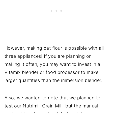
However, making oat flour is possible with all
three appliances! If you are planning on
making it often, you may want to invest in a
Vitamix blender or food processor to make
larger quantities than the immersion blender.
Also, we wanted to note that we planned to
test our Nutrimill Grain Mill, but the manual