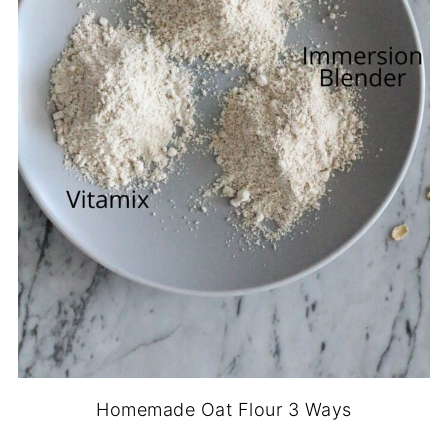
Homemade Oat Flour 3 Ways