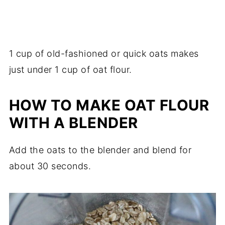
1 cup of old-fashioned or quick oats makes
just under 1 cup of oat flour.
HOW TO MAKE OAT FLOUR
WITH A BLENDER
Add the oats to the blender and blend for
about 30 seconds.