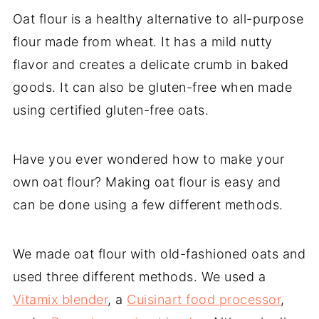
Oat flour is a healthy alternative to all-purpose
flour made from wheat. It has a mild nutty
flavor and creates a delicate crumb in baked
goods. It can also be gluten-free when made
using certified gluten-free oats.
Have you ever wondered how to make your
own oat flour? Making oat flour is easy and
can be done using a few different methods.
We made oat flour with old-fashioned oats and
used three different methods. We used a
Vitamix blender
, a
Cuisinart food processor
,