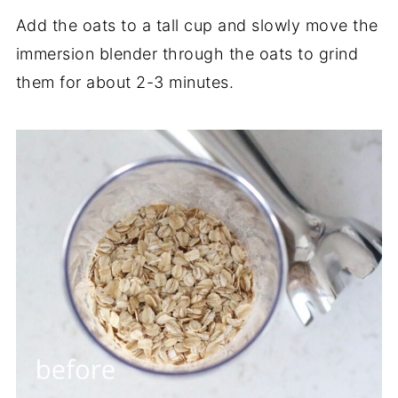
Add the oats to a tall cup and slowly move the
immersion blender through the oats to grind
them for about 2-3 minutes.