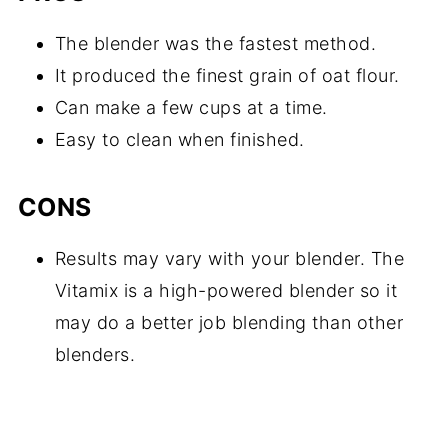
The blender was the fastest method.
It produced the finest grain of oat flour.
Can make a few cups at a time.
Easy to clean when finished.
CONS
Results may vary with your blender. The
Vitamix is a high-powered blender so it
may do a better job blending than other
blenders.