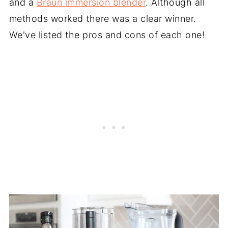
and a
Braun immersion blender
. Although all
methods worked there was a clear winner.
We've listed the pros and cons of each one!