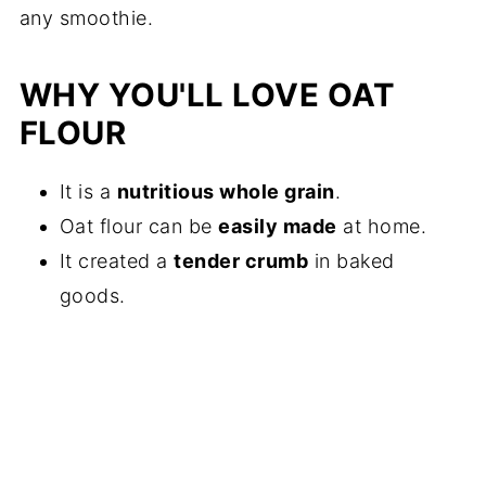
any smoothie.
WHY YOU'LL LOVE OAT
FLOUR
It is a
nutritious whole grain
.
Oat flour can be
easily made
at home.
It created a
tender crumb
in baked
goods.