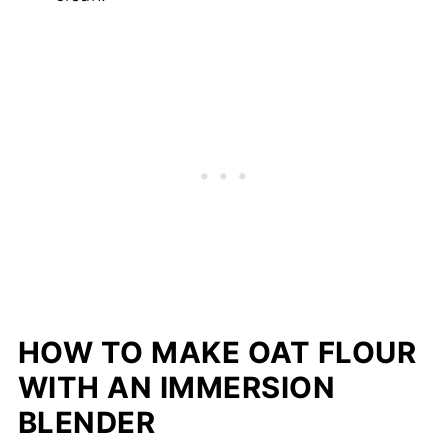
HOW TO MAKE OAT FLOUR
WITH AN IMMERSION
BLENDER