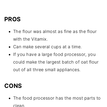
PROS
The flour was almost as fine as the flour
with the Vitamix.
Can make several cups at a time.
If you have a large food processor, you
could make the largest batch of oat flour
out of all three small appliances.
CONS
The food processor has the most parts to
clean.