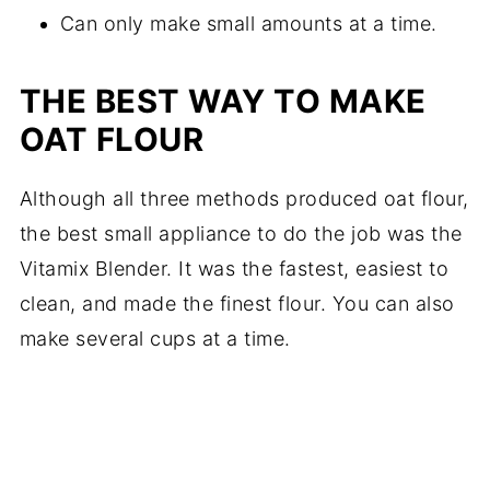
Can only make small amounts at a time.
THE BEST WAY TO MAKE
OAT FLOUR
Although all three methods produced oat flour,
the best small appliance to do the job was the
Vitamix Blender. It was the fastest, easiest to
clean, and made the finest flour. You can also
make several cups at a time.