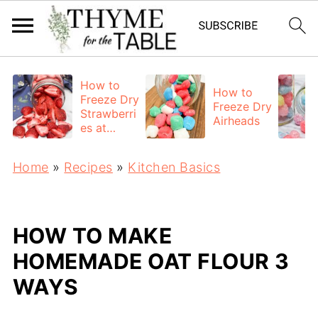
How to
How to
Freeze Dry
Freeze Dry
Strawberri
Airheads
es at
Home
Home
»
Recipes
»
Kitchen Basics
HOW TO MAKE
HOMEMADE OAT FLOUR 3
WAYS