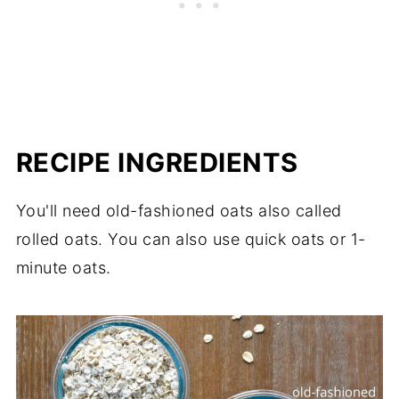
RECIPE INGREDIENTS
You'll need old-fashioned oats also called
rolled oats. You can also use quick oats or 1-
minute oats.