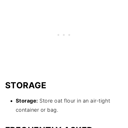
STORAGE
Storage:
Store oat flour in an air-tight
container or bag.