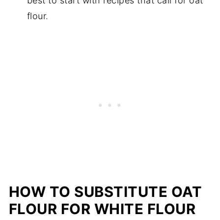
best to start with recipes that call for oat
flour.
HOW TO SUBSTITUTE OAT
FLOUR FOR WHITE FLOUR