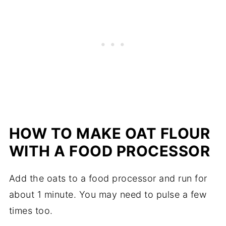
HOW TO MAKE OAT FLOUR
WITH A FOOD PROCESSOR
Add the oats to a food processor and run for
about 1 minute. You may need to pulse a few
times too.