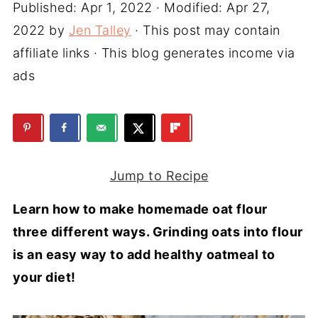
Published:
Apr 1, 2022
· Modified:
Apr 27,
2022
by
Jen Talley
· This post may contain
affiliate links · This blog generates income via
ads
Jump to Recipe
Learn how to make homemade oat flour
three different ways. Grinding oats into flour
is an easy way to add healthy oatmeal to
your diet!