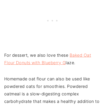
For dessert, we also love these
Baked Oat
Flour Donuts with Blueberry G
laze.
Homemade oat flour can also be used like
powdered oats for smoothies. Powdered
oatmeal is a slow-digesting complex
carbohydrate that makes a healthy addition to