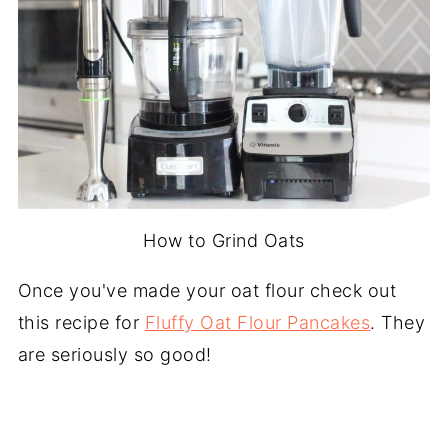
How to Grind Oats
Once you've made your oat flour check out
this recipe for
Fluffy Oat Flour Pancakes
. They
are seriously so good!