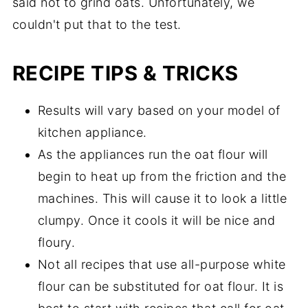
said not to grind oats. Unfortunately, we
couldn't put that to the test.
RECIPE TIPS & TRICKS
Results will vary based on your model of
kitchen appliance.
As the appliances run the oat flour will
begin to heat up from the friction and the
machines. This will cause it to look a little
clumpy. Once it cools it will be nice and
floury.
Not all recipes that use all-purpose white
flour can be substituted for oat flour. It is