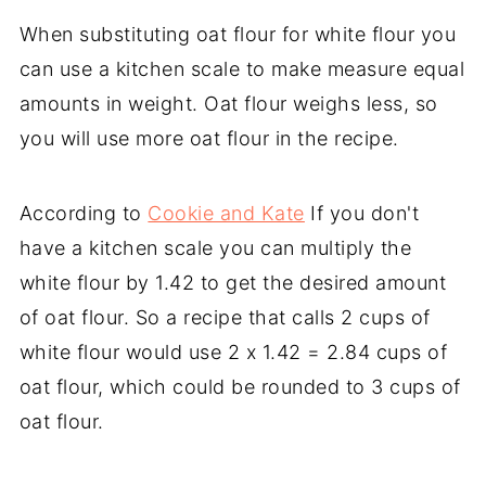
When substituting oat flour for white flour you
can use a kitchen scale to make measure equal
amounts in weight. Oat flour weighs less, so
you will use more oat flour in the recipe.
According to
Cookie and Kate
If you don't
have a kitchen scale you can multiply the
white flour by 1.42 to get the desired amount
of oat flour. So a recipe that calls 2 cups of
white flour would use 2 x 1.42 = 2.84 cups of
oat flour, which could be rounded to 3 cups of
oat flour.