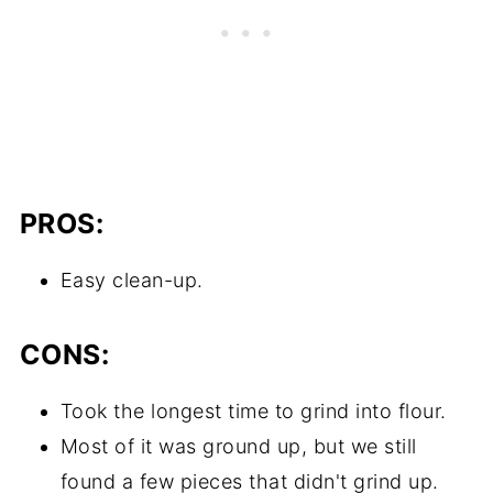
PROS:
Easy clean-up.
CONS:
Took the longest time to grind into flour.
Most of it was ground up, but we still
found a few pieces that didn't grind up.