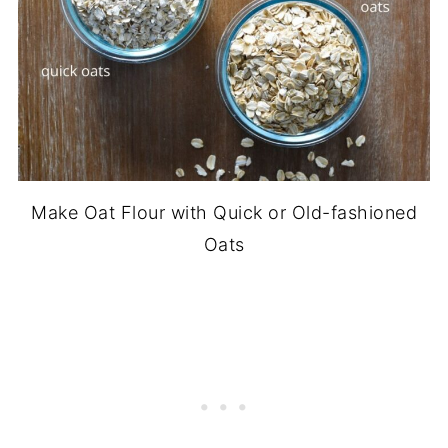
Make Oat Flour with Quick or Old-fashioned
Oats