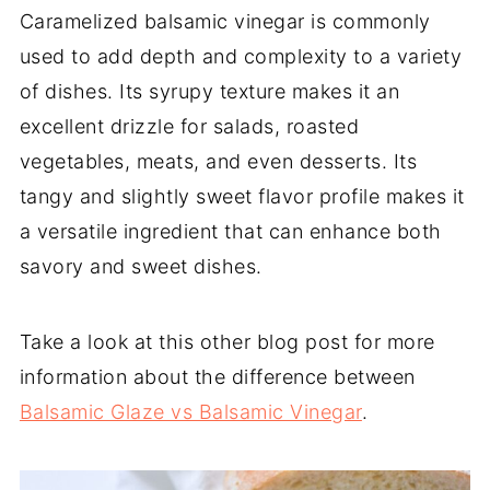
Caramelized balsamic vinegar is commonly
used to add depth and complexity to a variety
of dishes. Its syrupy texture makes it an
excellent drizzle for salads, roasted
vegetables, meats, and even desserts. Its
tangy and slightly sweet flavor profile makes it
a versatile ingredient that can enhance both
savory and sweet dishes.
Take a look at this other blog post for more
information about the difference between
Balsamic Glaze vs Balsamic Vinegar
.