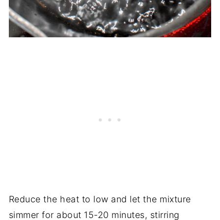
Reduce the heat to low and let the mixture
simmer for about 15-20 minutes, stirring