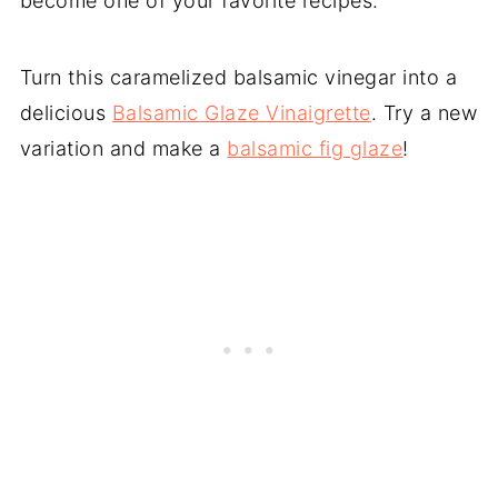
become one of your favorite recipes.
Turn this caramelized balsamic vinegar into a
delicious
Balsamic Glaze Vinaigrette
. Try a new
variation and make a
balsamic fig glaze
!