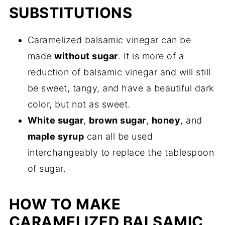
SUBSTITUTIONS
Caramelized balsamic vinegar can be
made
without sugar
. It is more of a
reduction of balsamic vinegar and will still
be sweet, tangy, and have a beautiful dark
color, but not as sweet.
White sugar
,
brown sugar
,
honey
, and
maple syrup
can all be used
interchangeably to replace the tablespoon
of sugar.
HOW TO MAKE
CARAMELIZED BALSAMIC