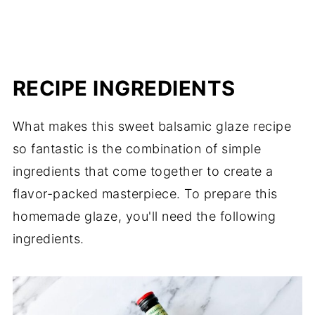
RECIPE INGREDIENTS
What makes this sweet balsamic glaze recipe
so fantastic is the combination of simple
ingredients that come together to create a
flavor-packed masterpiece. To prepare this
homemade glaze, you'll need the following
ingredients.