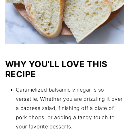
WHY YOU'LL LOVE THIS
RECIPE
Caramelized balsamic vinegar is so
versatile. Whether you are drizzling it over
a caprese salad, finishing off a plate of
pork chops, or adding a tangy touch to
your favorite desserts.