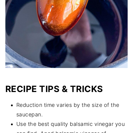
RECIPE TIPS & TRICKS
Reduction time varies by the size of the
saucepan.
Use the best quality balsamic vinegar you