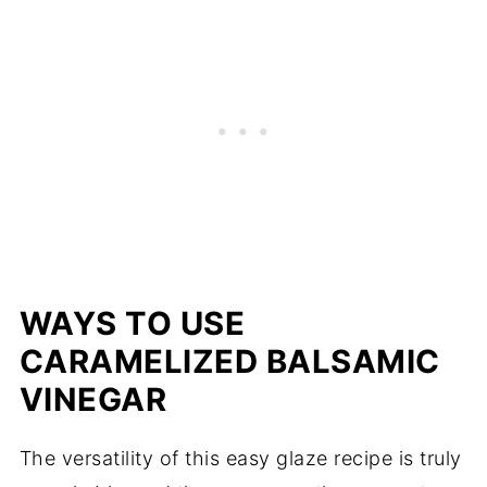
WAYS TO USE
CARAMELIZED BALSAMIC
VINEGAR
The versatility of this easy glaze recipe is truly