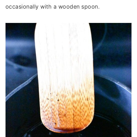
occasionally with a wooden spoon.