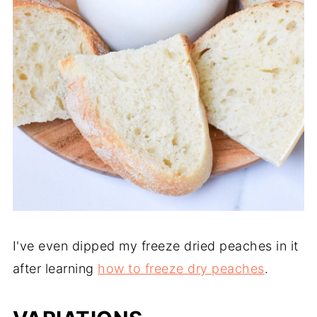
I've even dipped my freeze dried peaches in it
after learning
how to freeze dry peaches
.