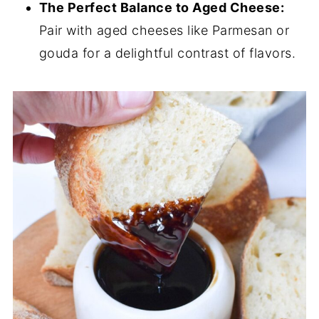
The Perfect Balance to Aged Cheese:
Pair with aged cheeses like Parmesan or
gouda for a delightful contrast of flavors.