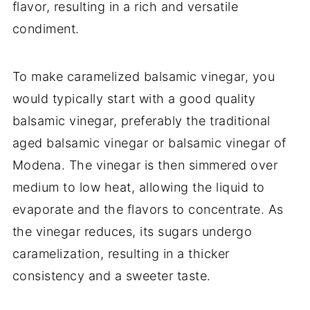
flavor, resulting in a rich and versatile
condiment.
To make caramelized balsamic vinegar, you
would typically start with a good quality
balsamic vinegar, preferably the traditional
aged balsamic vinegar or balsamic vinegar of
Modena. The vinegar is then simmered over
medium to low heat, allowing the liquid to
evaporate and the flavors to concentrate. As
the vinegar reduces, its sugars undergo
caramelization, resulting in a thicker
consistency and a sweeter taste.