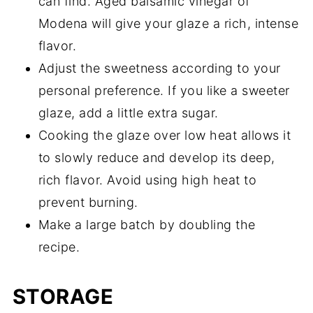
can find. Aged balsamic vinegar of
Modena will give your glaze a rich, intense
flavor.
Adjust the sweetness according to your
personal preference. If you like a sweeter
glaze, add a little extra sugar.
Cooking the glaze over low heat allows it
to slowly reduce and develop its deep,
rich flavor. Avoid using high heat to
prevent burning.
Make a large batch by doubling the
recipe.
STORAGE