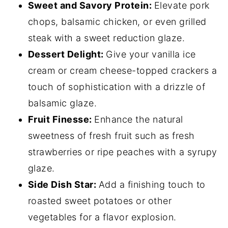
Sweet and Savory Protein:
Elevate pork
chops, balsamic chicken, or even grilled
steak with a sweet reduction glaze.
Dessert Delight:
Give your vanilla ice
cream or cream cheese-topped crackers a
touch of sophistication with a drizzle of
balsamic glaze.
Fruit Finesse:
Enhance the natural
sweetness of fresh fruit such as fresh
strawberries or ripe peaches with a syrupy
glaze.
Side Dish Star:
Add a finishing touch to
roasted sweet potatoes or other
vegetables for a flavor explosion.