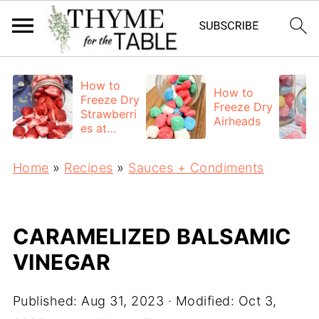
How to
How to
Freeze Dry
Freeze Dry
Strawberri
Airheads
es at
Home
Home
»
Recipes
»
Sauces + Condiments
CARAMELIZED BALSAMIC
VINEGAR
Published:
Aug 31, 2023
· Modified:
Oct 3,