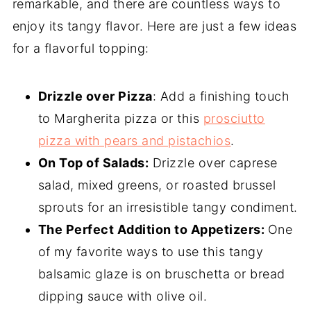
remarkable, and there are countless ways to
enjoy its tangy flavor. Here are just a few ideas
for a flavorful topping:
Drizzle over Pizza
: Add a finishing touch
to Margherita pizza or this
prosciutto
pizza with pears and pistachios
.
On Top of Salads:
Drizzle over caprese
salad, mixed greens, or roasted brussel
sprouts for an irresistible tangy condiment.
The Perfect Addition to Appetizers:
One
of my favorite ways to use this tangy
balsamic glaze is on bruschetta or bread
dipping sauce with olive oil.