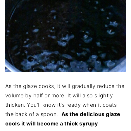
As the glaze cooks, it will gradually reduce the
volume by half or more. It will also slightly
thicken. You'll know it's ready when it coats
the back of a spoon.
As the delicious glaze
cools it will become a thick syrupy