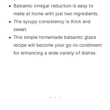
Balsamic vinegar reduction is easy to
make at home with just two ingredients.
The syrupy consistency is thick and
sweet.
This simple homemade balsamic glaze
recipe will become your go-to condiment
for enhancing a wide variety of dishes.