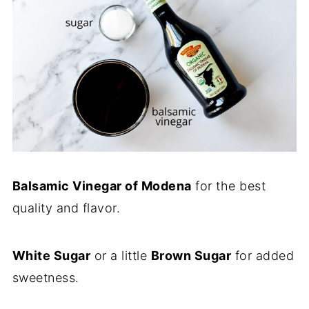
Balsamic Vinegar of Modena
for the best
quality and flavor.
White Sugar
or a little
Brown Sugar
for added
sweetness.