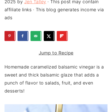
2025
by
Jen Talley
· This post may contain
affiliate links · This blog generates income via
ads
Jump to Recipe
Homemade caramelized balsamic vinegar is a
sweet and thick balsamic glaze that adds a
punch of flavor to salads, fruit, and even
desserts!