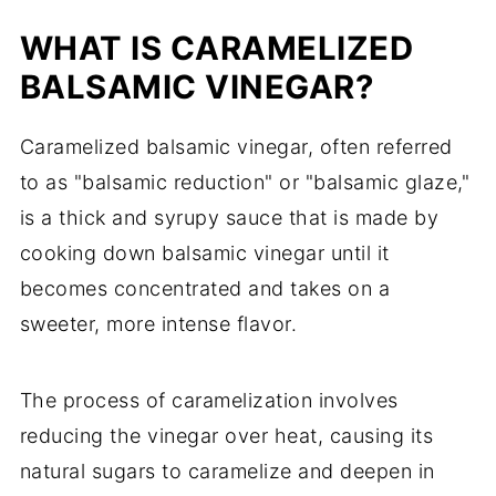
WHAT IS CARAMELIZED
BALSAMIC VINEGAR?
Caramelized balsamic vinegar, often referred
to as "balsamic reduction" or "balsamic glaze,"
is a thick and syrupy sauce that is made by
cooking down balsamic vinegar until it
becomes concentrated and takes on a
sweeter, more intense flavor.
The process of caramelization involves
reducing the vinegar over heat, causing its
natural sugars to caramelize and deepen in