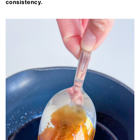
consistency.