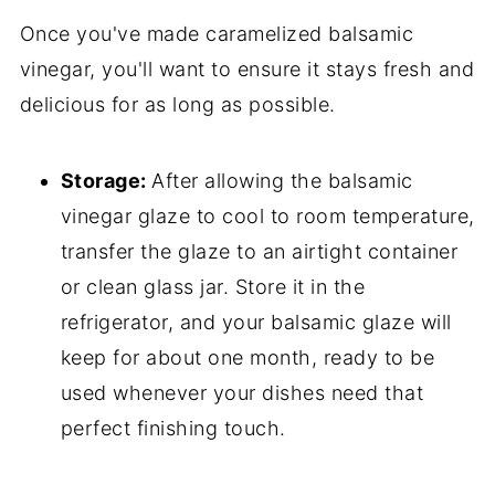
Once you've made caramelized balsamic
vinegar, you'll want to ensure it stays fresh and
delicious for as long as possible.
Storage:
After allowing the balsamic
vinegar glaze to cool to room temperature,
transfer the glaze to an airtight container
or clean glass jar. Store it in the
refrigerator, and your balsamic glaze will
keep for about one month, ready to be
used whenever your dishes need that
perfect finishing touch.