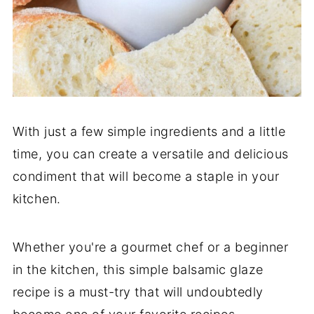
With just a few simple ingredients and a little
time, you can create a versatile and delicious
condiment that will become a staple in your
kitchen.
Whether you're a gourmet chef or a beginner
in the kitchen, this simple balsamic glaze
recipe is a must-try that will undoubtedly