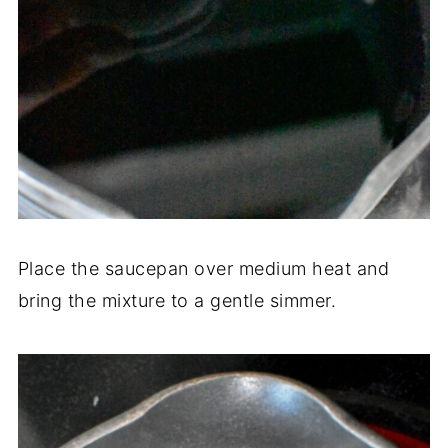
Place the saucepan over medium heat and
bring the mixture to a gentle simmer.