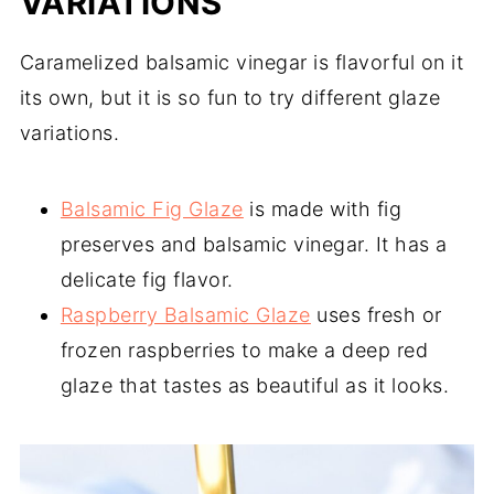
VARIATIONS
Caramelized balsamic vinegar is flavorful on it
its own, but it is so fun to try different glaze
variations.
Balsamic Fig Glaze
is made with fig
preserves and balsamic vinegar. It has a
delicate fig flavor.
Raspberry Balsamic Glaze
uses fresh or
frozen raspberries to make a deep red
glaze that tastes as beautiful as it looks.