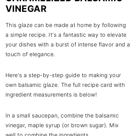
VINEGAR
This glaze can be made at home by following
a simple recipe. It's a fantastic way to elevate
your dishes with a burst of intense flavor and a
touch of elegance.
Here's a step-by-step guide to making your
own balsamic glaze. The full recipe card with
ingredient measurements is below!
In a small saucepan, combine the balsamic
vinegar, maple syrup (or brown sugar). Mix
well to combine the ingredients.